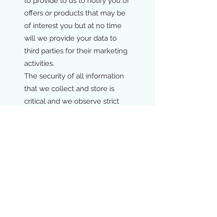
to provide to us to notify you of
offers or products that may be
of interest you but at no time
will we provide your data to
third parties for their marketing
activities.
The security of all information
that we collect and store is
critical and we observe strict
data security guidelines to
make sure that all data is stored
and processed securely.
If you have and questions or
queries regarding our privacy
policy r use and storage of data,
please do not hesitate to
contact us by email
at
info@kalix.be