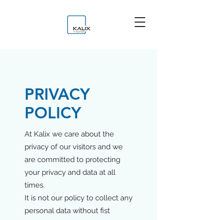
PRIVACY
POLICY
At Kalix we care about the
privacy of our visitors and we
are committed to protecting
your privacy and data at all
times.
It is not our policy to collect any
personal data without fist