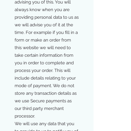
advising you of this. You will
always know when you are
providing personal data to us as
we will advise you of it at the
time. For example if you fill in a
form or make an order from
this website we will need to
take certain information from
you in order to complete and
process your order. This will
include details relating to your
mode of payment. We do not
store any transaction details as
we use Secure payments as
our third party merchant
processor.
We will use any data that you